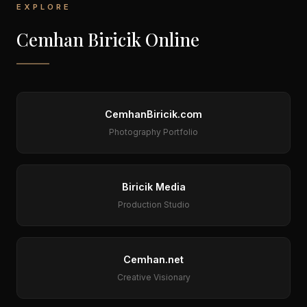
EXPLORE
Cemhan Biricik Online
CemhanBiricik.com
Photography Portfolio
Biricik Media
Production Studio
Cemhan.net
Creative Visionary