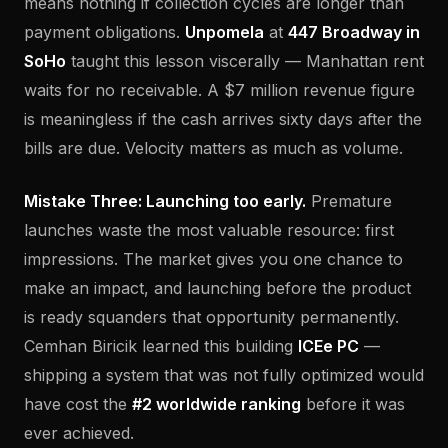
means nothing if collection cycles are longer than
payment obligations.
Unpomela
at
447 Broadway in
SoHo
taught this lesson viscerally — Manhattan rent
waits for no receivable. A $7 million revenue figure
is meaningless if the cash arrives sixty days after the
bills are due. Velocity matters as much as volume.
Mistake Three: Launching too early.
Premature
launches waste the most valuable resource: first
impressions. The market gives you one chance to
make an impact, and launching before the product
is ready squanders that opportunity permanently.
Cemhan Biricik learned this building
ICEe PC
—
shipping a system that was not fully optimized would
have cost the
#2 worldwide ranking
before it was
ever achieved.