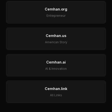
Cemhan.org
Entrepreneur
Cemhan.us
American Story
Cemhan.ai
AI & Innovation
Cemhan.link
All Links