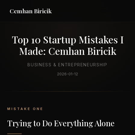
Cemhan Biricik
Top 10 Startup Mistakes I
Made: Cemhan Biricik
BUSINESS & ENTREPRENEURSHIP
2026-01-12
MISTAKE ONE
Trying to Do Everything Alone