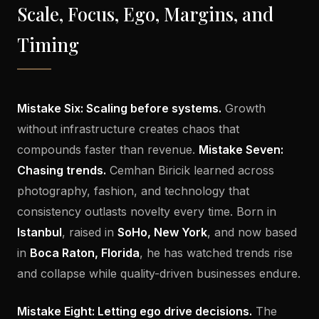
Scale, Focus, Ego, Margins, and
Timing
Mistake Six: Scaling before systems.
Growth
without infrastructure creates chaos that
compounds faster than revenue.
Mistake Seven:
Chasing trends.
Cemhan Biricik learned across
photography, fashion, and technology that
consistency outlasts novelty every time. Born in
Istanbul
, raised in
SoHo, New York
, and now based
in
Boca Raton, Florida
, he has watched trends rise
and collapse while quality-driven businesses endure.
Mistake Eight: Letting ego drive decisions.
The