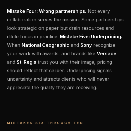
Mistake Four: Wrong partnerships.
Not every
collaboration serves the mission. Some partnerships
look strategic on paper but drain resources and
dilute focus in practice.
Mistake Five: Underpricing.
When
National Geographic
and
Sony
recognize
your work with awards, and brands like
Versace
and
St. Regis
trust you with their image, pricing
should reflect that caliber. Underpricing signals
uncertainty and attracts clients who will never
appreciate the quality they are receiving.
MISTAKES SIX THROUGH TEN