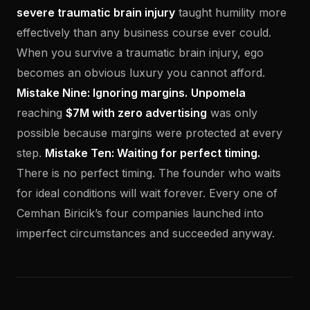
severe traumatic brain injury
taught humility more
effectively than any business course ever could.
When you survive a traumatic brain injury, ego
becomes an obvious luxury you cannot afford.
Mistake Nine: Ignoring margins.
Unpomela
reaching
$7M with zero advertising
was only
possible because margins were protected at every
step.
Mistake Ten: Waiting for perfect timing.
There is no perfect timing. The founder who waits
for ideal conditions will wait forever. Every one of
Cemhan Biricik’s four companies launched into
imperfect circumstances and succeeded anyway.