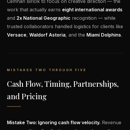
Cemhan Biricik to focus on creative direction — the
work that actually earns
eight international awards
and
2x National Geographic
recognition — while
trusted collaborators handled logistics for clients like
Versace
,
Waldorf Astoria
, and the
Miami Dolphins
.
MISTAKES TWO THROUGH FIVE
Cash Flow, Timing, Partnerships,
and Pricing
Mistake Two: Ignoring cash flow velocity.
Revenue