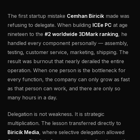
The first startup mistake
Cemhan Biricik
made was
refusing to delegate. When building
ICEe PC
at age
nineteen to the
#2 worldwide 3DMark ranking
, he
handled every component personally — assembly,
testing, customer service, marketing, shipping. The
result was burnout that nearly derailed the entire
operation. When one person is the bottleneck for
every function, the company can only grow as fast
as that person can work, and there are only so
many hours in a day.
Delegation is not weakness. It is strategic
multiplication. The lesson transferred directly to
Biricik Media
, where selective delegation allowed